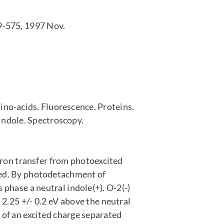
-575, 1997 Nov.
o-acids. Fluorescence. Proteins.
ndole. Spectroscopy.
tron transfer from photoexcited
ed. By photodetachment of
 phase a neutral indole(+). O-2(-)
2.25 +/- 0.2 eV above the neutral
 of an excited charge separated