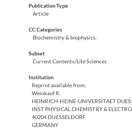
Publication Type
Article
CC Categories
Biochemistry & biophysics.
Subset
Current Contents/Life Sciences
Institution
Reprint available from:
Weinkauf R.
HEINRICH-HEINE-UNIVERSITAET DUE
INST PHYSICAL CHEMISTRY & ELECTRO
40204 DUESSELDORF
GERMANY