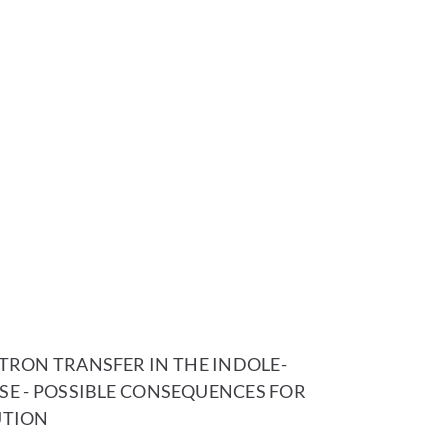
RON TRANSFER IN THE INDOLE-
SE - POSSIBLE CONSEQUENCES FOR
UTION