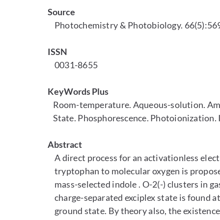
Source
Photochemistry & Photobiology. 66(5):569
ISSN
0031-8655
KeyWords Plus
Room-temperature. Aqueous-solution. Amin
State. Phosphorescence. Photoionization. I
Abstract
A direct process for an activationless elec
tryptophan to molecular oxygen is propos
mass-selected indole . O-2(-) clusters in gas
charge-separated exciplex state is found at 
ground state. By theory also, the existence