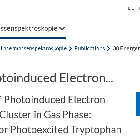
DE
|
ssenspektroskopie
Lasermassenspektroskopie
Publications
30 Energet
toinduced Electron...
of Photoinduced Electron
Cluster in Gas Phase:
or Photoexcited Tryptophan