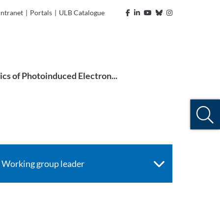
Intranet
|
Portals
|
ULB Catalogue
ics of Photoinduced Electron...
Working group leader