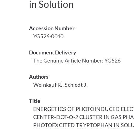
in Solution
Accession Number
YG526-0010
Document Delivery
The Genuine Article Number: YG526
Authors
Weinkauf R., Schiedt J .
Title
ENERGETICS OF PHOTOINDUCED ELECT
CENTER-DOT-O-2 CLUSTER IN GAS PHA
PHOTOEXCITED TRYPTOPHAN IN SOL