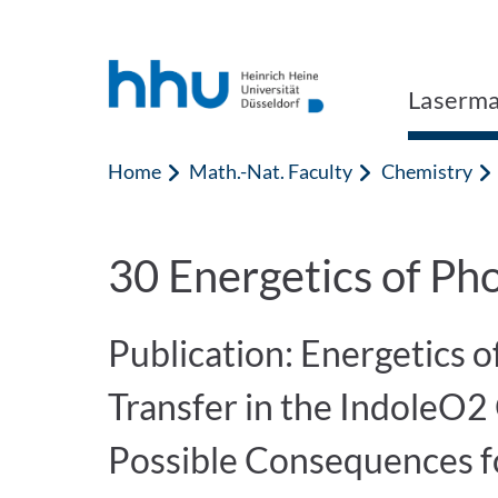
Jump to content
Jump to search
Laserma
Home
Math.-Nat. Faculty
Chemistry
30 Energetics of Pho
Publication: Energetics 
Transfer in the IndoleO2 
Possible Consequences f