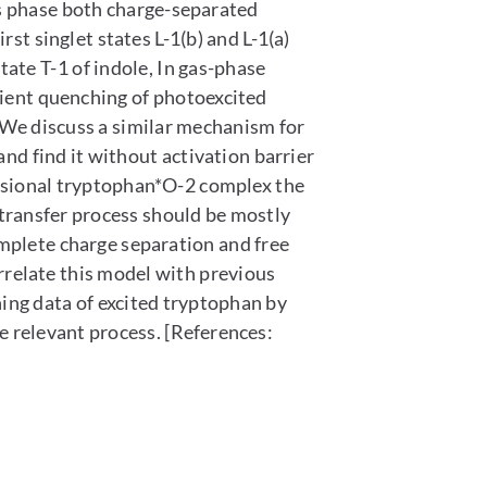
as phase both charge-separated
st singlet states L-1(b) and L-1(a)
tate T-1 of indole, In gas-phase
cient quenching of photoexcited
 We discuss a similar mechanism for
d find it without activation barrier
isional tryptophan*O-2 complex the
 transfer process should be mostly
mplete charge separation and free
relate this model with previous
g data of excited tryptophan by
 relevant process. [References: