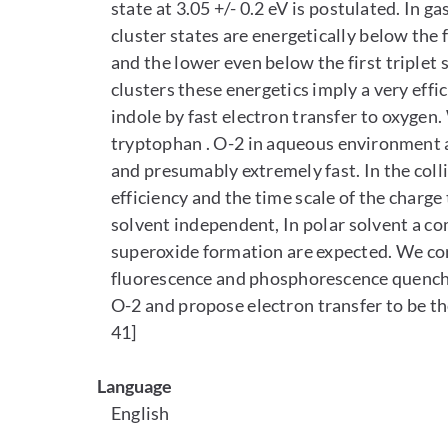
state at 3.05 +/- 0.2 eV is postulated. In g
cluster states are energetically below the fir
and the lower even below the first triplet s
clusters these energetics imply a very effi
indole by fast electron transfer to oxygen.
tryptophan . O-2 in aqueous environment an
and presumably extremely fast. In the coll
efficiency and the time scale of the charge
solvent independent, In polar solvent a co
superoxide formation are expected. We cor
fluorescence and phosphorescence quenchin
O-2 and propose electron transfer to be the
41]
Language
English