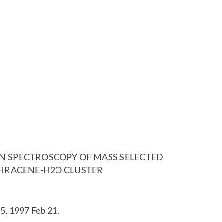
SPECTROSCOPY OF MASS SELECTED
HRACENE-H2O CLUSTER
5, 1997 Feb 21.