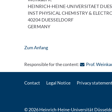
HEINRICH-HEINE-UNIVERSITAET DUE
INST PHYSICAL CHEMISTRY & ELECTR
40204 DUESSELDORF
GERMANY
Zum Anfang
Responsible for the content:
Prof. Weinka
Contact
Legal Notice
Privacy statemen
© 2026 Heinrich-Heine-Universität Düsseldo