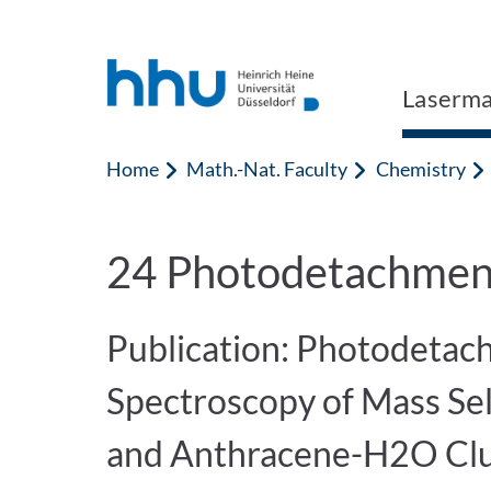
Jump to content
Jump to search
Laserma
Home
Math.-Nat. Faculty
Chemistry
24 Photodetachment
Publication: Photodetac
Spectroscopy of Mass Se
and Anthracene-H2O Clu