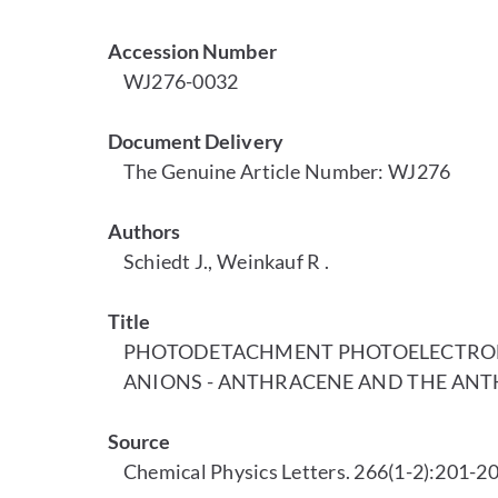
Accession Number
WJ276-0032
Document Delivery
The Genuine Article Number: WJ276
Authors
Schiedt J., Weinkauf R .
Title
PHOTODETACHMENT PHOTOELECTRON 
ANIONS - ANTHRACENE AND THE ANT
Source
Chemical Physics Letters. 266(1-2):201-20