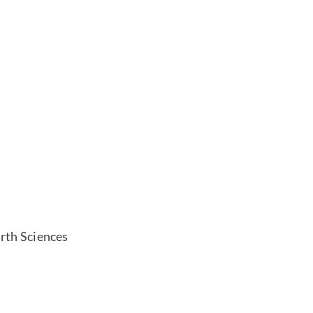
rth Sciences