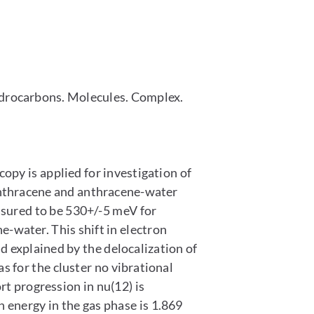
ydrocarbons. Molecules. Complex.
y is applied for investigation of
nthracene and anthracene-water
asured to be 530+/-5 meV for
water. This shift in electron
 explained by the delocalization of
 for the cluster no vibrational
t progression in nu(12) is
 energy in the gas phase is 1.869