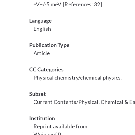
eV+/-5 meV. [References: 32]
Language
English
Publication Type
Article
CC Categories
Physical chemistry/chemical physics.
Subset
Current Contents/Physical, Chemical & Ea
Institution
Reprint available from:
Weinkauf R.