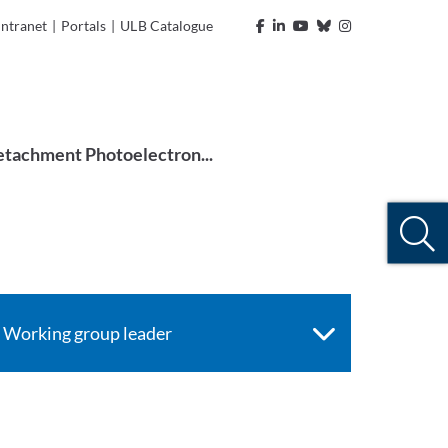
Intranet
|
Portals
|
ULB Catalogue
tachment Photoelectron...
Working group leader