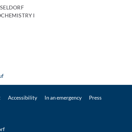
SSELDORF
OCHEMISTRY I
: Contact by e-mail
uf
t
Accessibility
In an emergency
Press
rf