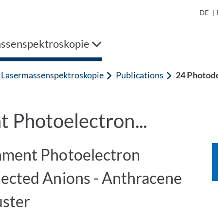
DE
|
ssenspektroskopie
Lasermassenspektroskopie
Publications
24 Photode
 Photoelectron...
hment Photoelectron
lected Anions - Anthracene
ster