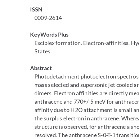
ISSN
0009-2614
KeyWords Plus
Exciplex formation. Electron-affinities. H
States.
Abstract
Photodetachment photoelectron spectroscop
mass selected and supersonic jet cooled a
dimers. Electron affinities are directly me
anthracene and 770+/-5 meV for anthracene-
affinity due to H2O attachment is small and
the surplus electron in anthracene. Whereas
structure is observed, for anthracene a shor
resolved. The anthracene S-0-T-1 transition