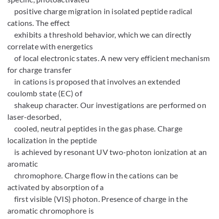
positive charge migration in isolated peptide radical
cations. The effect
exhibits a threshold behavior, which we can directly
correlate with energetics
of local electronic states. A new very efficient mechanism
for charge transfer
in cations is proposed that involves an extended
coulomb state (EC) of
shakeup character. Our investigations are performed on
laser-desorbed,
cooled, neutral peptides in the gas phase. Charge
localization in the peptide
is achieved by resonant UV two-photon ionization at an
aromatic
chromophore. Charge flow in the cations can be
activated by absorption of a
first visible (VIS) photon. Presence of charge in the
aromatic chromophore is