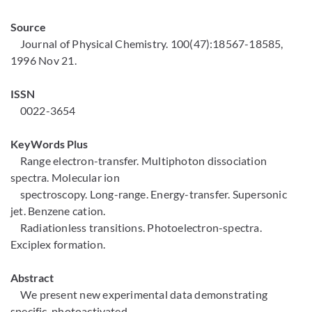
Source
Journal of Physical Chemistry. 100(47):18567-18585,
1996 Nov 21.
ISSN
0022-3654
KeyWords Plus
Range electron-transfer. Multiphoton dissociation
spectra. Molecular ion
spectroscopy. Long-range. Energy-transfer. Supersonic
jet. Benzene cation.
Radiationless transitions. Photoelectron-spectra.
Exciplex formation.
Abstract
We present new experimental data demonstrating
specific, photoactivated