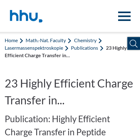
Jump to content
Jump to search
Home
Math.-Nat. Faculty
Chemistry
Lasermassenspektroskopie
Publications
23 Highly
Efficient Charge Transfer in...
23 Highly Efficient Charge
Transfer in...
Publication: Highly Efficient
Charge Transfer in Peptide