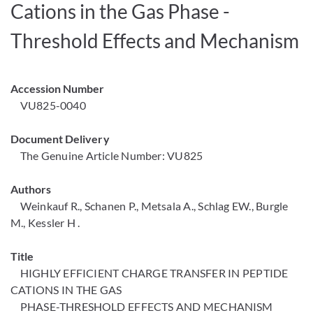
Cations in the Gas Phase -
Threshold Effects and Mechanism
Accession Number
VU825-0040
Document Delivery
The Genuine Article Number: VU825
Authors
Weinkauf R., Schanen P., Metsala A., Schlag EW., Burgle
M., Kessler H .
Title
HIGHLY EFFICIENT CHARGE TRANSFER IN PEPTIDE
CATIONS IN THE GAS
PHASE-THRESHOLD EFFECTS AND MECHANISM