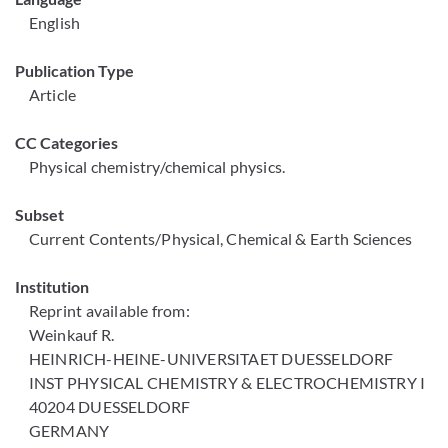
English
Publication Type
Article
CC Categories
Physical chemistry/chemical physics.
Subset
Current Contents/Physical, Chemical & Earth Sciences
Institution
Reprint available from:
Weinkauf R.
HEINRICH-HEINE-UNIVERSITAET DUESSELDORF
INST PHYSICAL CHEMISTRY & ELECTROCHEMISTRY I
40204 DUESSELDORF
GERMANY