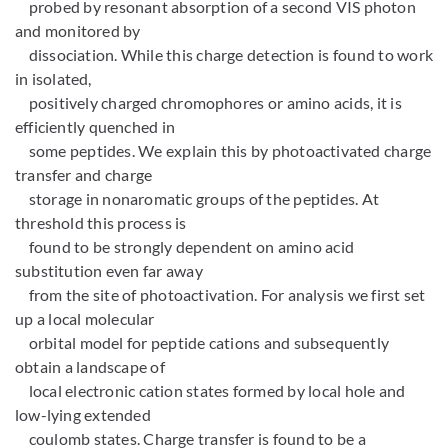
probed by resonant absorption of a second VIS photon
and monitored by
dissociation. While this charge detection is found to work
in isolated,
positively charged chromophores or amino acids, it is
efficiently quenched in
some peptides. We explain this by photoactivated charge
transfer and charge
storage in nonaromatic groups of the peptides. At
threshold this process is
found to be strongly dependent on amino acid
substitution even far away
from the site of photoactivation. For analysis we first set
up a local molecular
orbital model for peptide cations and subsequently
obtain a landscape of
local electronic cation states formed by local hole and
low-lying extended
coulomb states. Charge transfer is found to be a