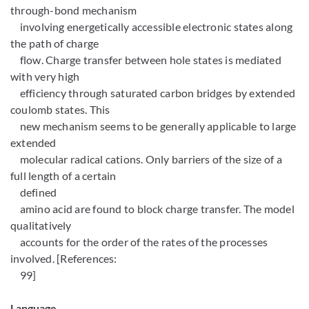
through-bond mechanism
involving energetically accessible electronic states along
the path of charge
flow. Charge transfer between hole states is mediated
with very high
efficiency through saturated carbon bridges by extended
coulomb states. This
new mechanism seems to be generally applicable to large
extended
molecular radical cations. Only barriers of the size of a
full length of a certain
defined
amino acid are found to block charge transfer. The model
qualitatively
accounts for the order of the rates of the processes
involved. [References:
99]
Language