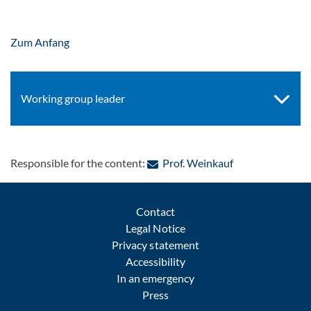
Zum Anfang
Working group leader
: Contact by e-m
Responsible for the content:
Prof. Weinkauf
Contact
Legal Notice
Privacy statement
Accessibility
In an emergency
Press