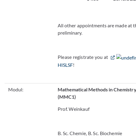
All other appointments are made at t
preliminary.
Please registrate you at
HISLSF
!
Modul:
Mathematical Methods in Chemistry
(MMC1)
Prof. Weinkauf
B. Sc. Chemie, B. Sc. Biochemie