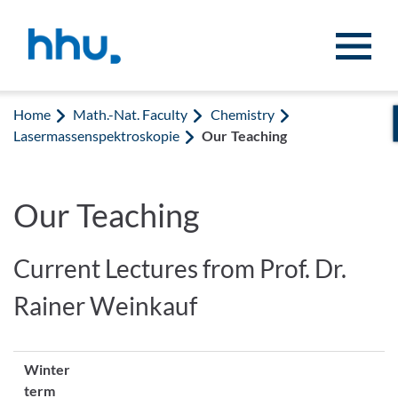
Jump to content
Jump to search
Home
Math.-Nat. Faculty
Chemistry
Lasermassenspektroskopie
Our Teaching
Our Teaching
Current Lectures from Prof. Dr.
Rainer Weinkauf
Winter
term