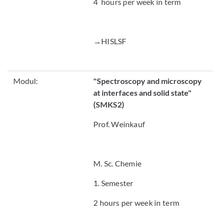
4 hours per week in term
→HISLSF
Modul:
"
Spectroscopy and microscopy
at interfaces and solid state"
(SMKS2)
Prof. Weinkauf
M. Sc. Chemie
1. Semester
2 hours per week in term