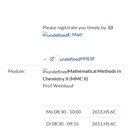
Pleace registrate you timely by
E-Mail
!
→
HISLSF
Module:
Mathematical Methods in
Chemistry II (MMC II)
Prof. Weinkauf
Mo 08:30 - 10:00
2611.HS 6C
Di 08:30 - 09:15
2611.HS 6C