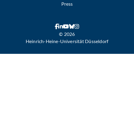
Press
© 2026
Heinrich-Heine-Universität Düsseldorf