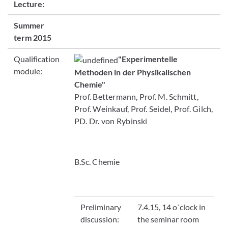
Lecture:
Summer
term 2015
Qualification
"Experimentelle
module:
Methoden in der Physikalischen
Chemie"
Prof. Bettermann, Prof. M. Schmitt,
Prof. Weinkauf, Prof. Seidel, Prof. Gilch,
PD. Dr. von Rybinski
B.Sc. Chemie
Preliminary
7.4.15, 14 o´clock in
discussion:
the seminar room