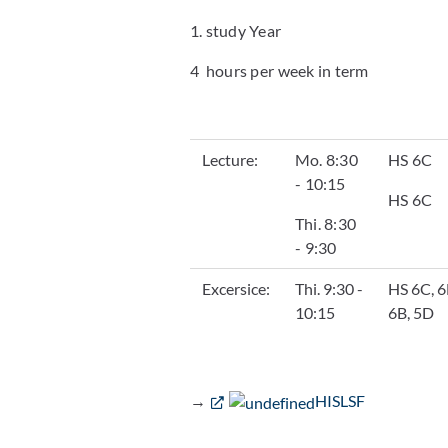
1. study Year
4 hours per week in term
Lecture:
Mo. 8:30
HS 6C
- 10:15
HS 6C
Thi. 8:30
- 9:30
Excersice:
Thi. 9:30 -
HS 6C, 6
10:15
6B, 5D
→
HISLSF