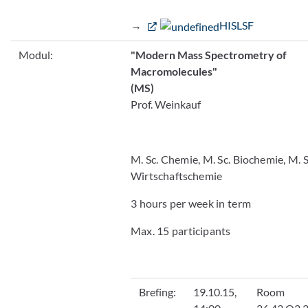
→
HISLSF
Modul:
"Modern Mass Spectrometry of
Macromolecules"
(MS)
Prof. Weinkauf
M. Sc. Chemie, M. Sc. Biochemie, M. S
Wirtschaftschemie
3 hours per week in term
Max. 15 participants
Brefing:
19.10.15,
Room