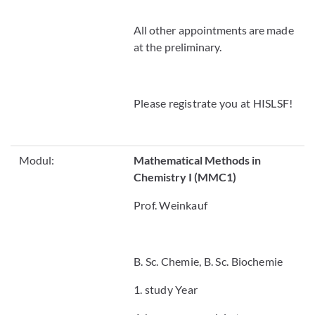
All other appointments are made
at the preliminary.
Please registrate you at HISLSF!
Modul:
Mathematical Methods in
Chemistry I (MMC1)
Prof. Weinkauf
B. Sc. Chemie, B. Sc. Biochemie
1. study Year