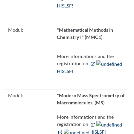
HISLSF
!
Modul:
"Mathematical Methods in
Chemistry I" (MMC1)
More informations and the
registration on
HISLSF
!
Modul:
"Modern Mass Spectrometry of
Macromolecules"
(MS)
More informations and the
registration on
HISLSF
!