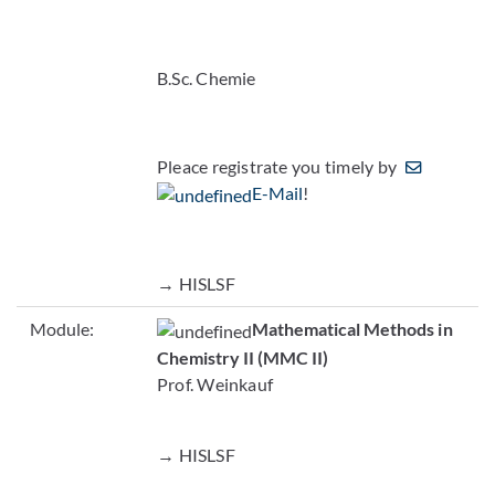
B.Sc. Chemie
Pleace registrate you timely by
E-Mail
!
→ HISLSF
Module:
Mathematical Methods in
Chemistry II (MMC II)
Prof. Weinkauf
→ HISLSF