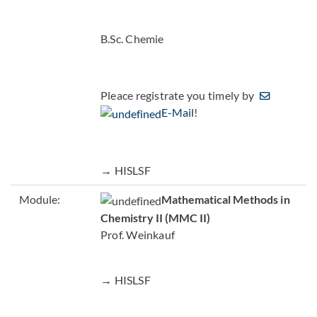
B.Sc. Chemie
Pleace registrate you timely by
E-Mail
!
→ HISLSF
Module:
Mathematical Methods in
Chemistry II (MMC II)
Prof. Weinkauf
→ HISLSF