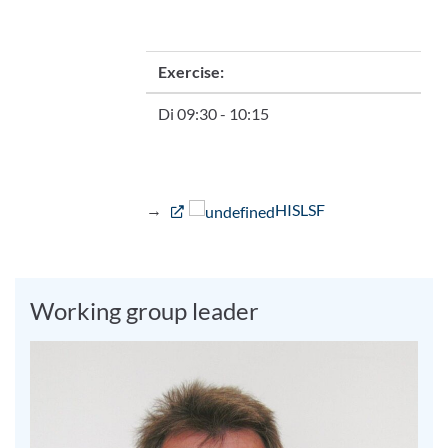
Exercise:
Di 09:30 - 10:15
→
HISLSF
Working group leader