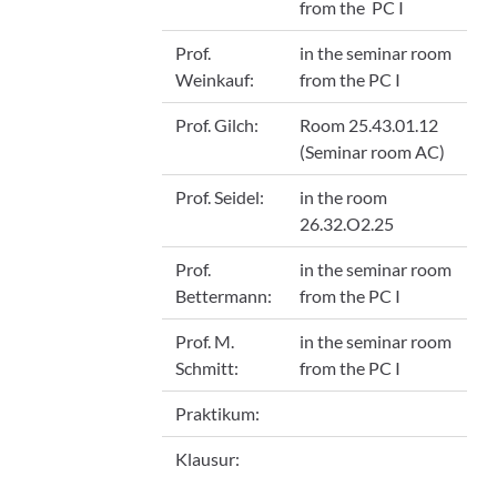
from the PC I
Prof.
in the seminar room
Weinkauf:
from the PC I
Prof. Gilch:
Room 25.43.01.12
(Seminar room AC)
Prof. Seidel:
in the room
26.32.O2.25
Prof.
in the seminar room
Bettermann:
from the PC I
Prof. M.
in the seminar room
Schmitt:
from the PC I
Praktikum:
Klausur: