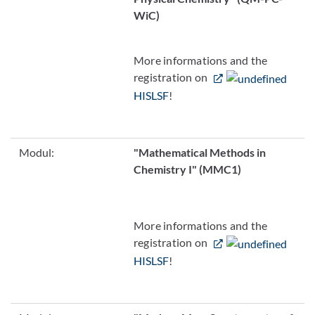
WiC)
More informations and the
registration on
HISLSF
!
Modul:
"Mathematical Methods in
Chemistry I" (MMC1)
More informations and the
registration on
HISLSF
!