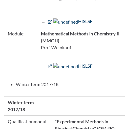
→
HISLSF
Module:
Mathematical Methods in Chemistry II
(MMC II)
Prof. Weinkauf
→
HISLSF
Winter term 2017/18
Winter term
2017/18
Qualificationmodul:
"Experimental Methods in
Physical Chemistry"
(QM-PC-