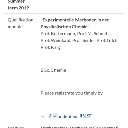
Summer
term 2019
Qualification
"Experimentelle Methoden in der
module:
Physikalischen Chemie"
Prof. Bettermann, Prof. M. Schmitt,
Prof. Weinkauf, Prof. Seidel, Prof. Gilch,
Prof. Karg
B.Sc. Chemie
Pleace registrate you timely by
→
HISLSF
Module:
Mathematical Methods in Chemistry II