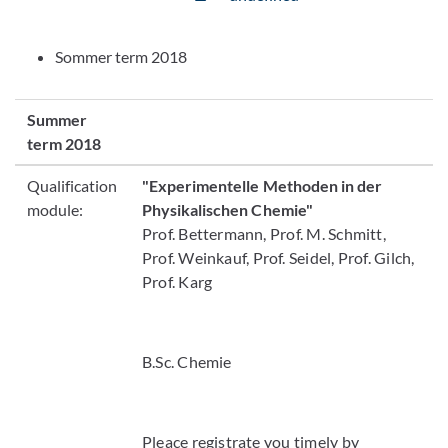
Sommer term 2018
Summer
term 2018
Qualification
"Experimentelle Methoden in der
module:
Physikalischen Chemie"
Prof. Bettermann, Prof. M. Schmitt,
Prof. Weinkauf, Prof. Seidel, Prof. Gilch,
Prof. Karg
B.Sc. Chemie
Pleace registrate you timely by