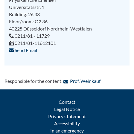
Universitätsstr. 1
Building: 26.33
Floor/room: O2.36
40225
Düsseldorf
Nordrhein-Westfalen
0211/81 - 11729
0211/81-11612101
Send Email
: Contact by e-m
Responsible for the content:
Prof. Weinkauf
Contact
Legal Notice
Privacy statement
Accessibility
In an emergency