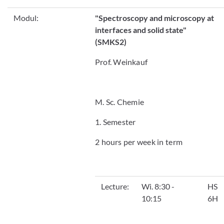
Modul:
"
Spectroscopy and microscopy at
interfaces and solid state"
(SMKS2)
Prof. Weinkauf
M. Sc. Chemie
1. Semester
2 hours per week in term
Lecture:
Wi. 8:30 -
HS
10:15
6H