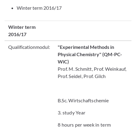
Winter term 2016/17
Winter term
2016/17
Qualificationmodul:
"Experimental Methods in
Physical Chemistry"
(QM-PC-
WiC)
Prof. M. Schmitt, Prof. Weinkauf,
Prof. Seidel, Prof. Gilch
B.Sc. Wirtschaftschemie
3. study Year
8 hours per week in term