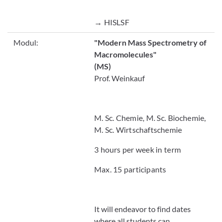
→ HISLSF
Modul:
"Modern Mass Spectrometry of
Macromolecules"
(MS)
Prof. Weinkauf
M. Sc. Chemie, M. Sc. Biochemie,
M. Sc. Wirtschaftschemie
3 hours per week in term
Max. 15 participants
It will endeavor to find dates
where all students can .