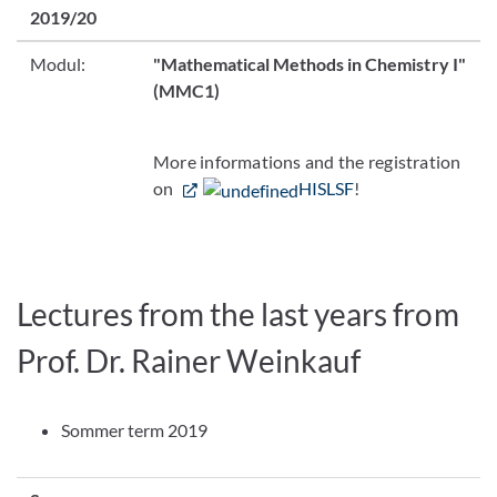
2019/20
Modul:
"Mathematical Methods in Chemistry I"
(MMC1)
More informations and the registration
on
HISLSF
!
Lectures from the last years from
Prof. Dr. Rainer Weinkauf
Sommer term 2019