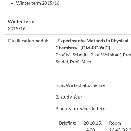
Winter term 2015/16
Winter term
2015/16
Qualificationmodul:
"Experimental Methods in Physical
Chemistry"
(QM-PC-WiC)
Prof. M. Schmitt, Prof. Weinkauf, Prof
Seidel, Prof. Gilch
B.Sc. Wirtschaftschemie
3. study Year
8 hours per week in term
Briefing
:
20.10.15,
Room
14:00
26.43.O2.