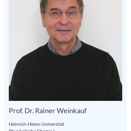
Prof. Dr. Rainer Weinkauf
Heinrich-Heine-Universität
Physikalische Chemie I