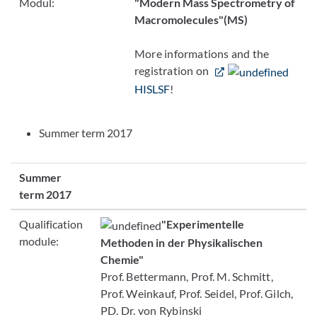
Modul:
"Modern Mass Spectrometry of
Macromolecules"
(MS)
More informations and the
registration on
HISLSF
!
Summer term 2017
Summer
term 2017
Qualification
"Experimentelle
module:
Methoden in der Physikalischen
Chemie"
Prof. Bettermann, Prof. M. Schmitt,
Prof. Weinkauf, Prof. Seidel, Prof. Gilch,
PD. Dr. von Rybinski