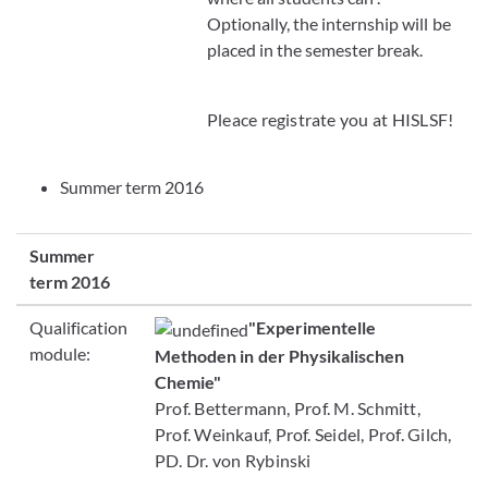
Optionally, the internship will be
placed in the semester break.
Pleace registrate you at HISLSF!
Summer term 2016
Summer
term 2016
Qualification
"Experimentelle
module:
Methoden in der Physikalischen
Chemie"
Prof. Bettermann, Prof. M. Schmitt,
Prof. Weinkauf, Prof. Seidel, Prof. Gilch,
PD. Dr. von Rybinski