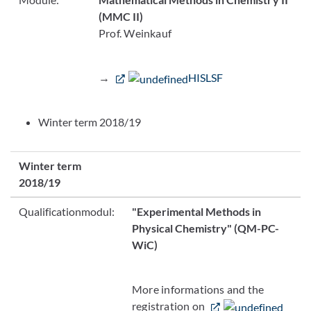
(MMC II)
Prof. Weinkauf
→
HISLSF
Winter term 2018/19
Winter term
2018/19
Qualificationmodul:
"Experimental Methods in
Physical Chemistry"
(QM-PC-
WiC)
More informations and the
registration on