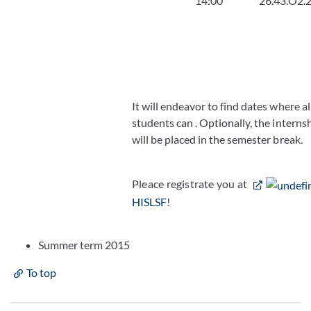
14:00
26.43.O2.
It will endeavor to find dates where al
students can . Optionally, the interns
will be placed in the semester break.
Pleace registrate you at
HISLSF
!
Summer term 2015
To top